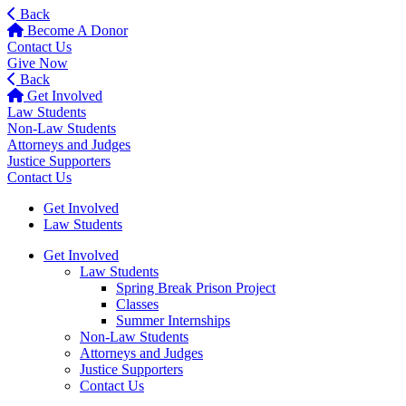
Back
Become A Donor
Contact Us
Give Now
Back
Get Involved
Law Students
Non-Law Students
Attorneys and Judges
Justice Supporters
Contact Us
Get Involved
Law Students
Get Involved
Law Students
Spring Break Prison Project
Classes
Summer Internships
Non-Law Students
Attorneys and Judges
Justice Supporters
Contact Us