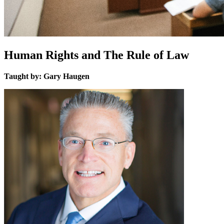
Human Rights and The Rule of Law
Taught by: Gary Haugen