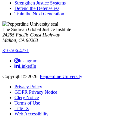
Strengthen Justice Systems
Defend the Defenseless
Train the Next Generation
The Sudreau Global Justice Institute
24255 Pacific Coast Highway
Malibu, CA 90263
310.506.4771
Instagram
LinkedIn
Copyright
©
2026
Pepperdine University
Privacy Policy
GDPR Privacy Notice
Clery Notice
Terms of Use
Title IX
Web Accessibility