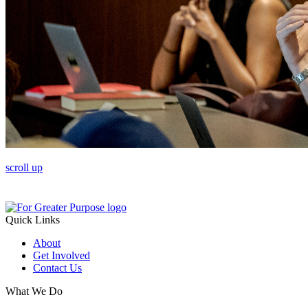
scroll up
Quick Links
About
Get Involved
Contact Us
What We Do