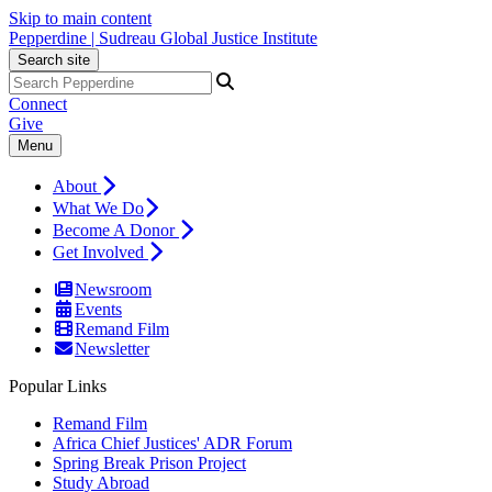
Skip to main content
Pepperdine | Sudreau Global Justice Institute
Search site
Connect
Give
Menu
About
What We Do
Become A Donor
Get Involved
Newsroom
Events
Remand Film
Newsletter
Popular Links
Remand Film
Africa Chief Justices' ADR Forum
Spring Break Prison Project
Study Abroad