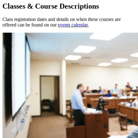
Classes & Course Descriptions
Class registration dates and details on when these courses are
offered can be found on our
events calendar.