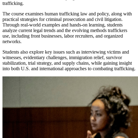
trafficking.
The course examines human trafficking law and policy, along with
practical strategies for criminal prosecution and civil litigation.
Through real-world examples and hands-on learning, students
analyze current legal trends and the evolving methods traffickers
use, including front businesses, labor recruiters, and organized
networks.
Students also explore key issues such as interviewing victims and
witnesses, evidentiary challenges, immigration relief, survivor
stabilization, trial strategy, and supply chains, while gaining insight
into both U.S. and international approaches to combating trafficking.