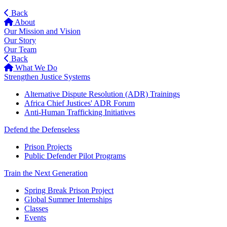
Back
About
Our Mission and Vision
Our Story
Our Team
Back
What We Do
Strengthen Justice Systems
Alternative Dispute Resolution (ADR) Trainings
Africa Chief Justices' ADR Forum
Anti-Human Trafficking Initiatives
Defend the Defenseless
Prison Projects
Public Defender Pilot Programs
Train the Next Generation
Spring Break Prison Project
Global Summer Internships
Classes
Events