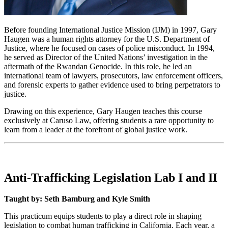
Before founding International Justice Mission (IJM) in 1997, Gary
Haugen was a human rights attorney for the U.S. Department of
Justice, where he focused on cases of police misconduct. In 1994,
he served as Director of the United Nations’ investigation in the
aftermath of the Rwandan Genocide. In this role, he led an
international team of lawyers, prosecutors, law enforcement officers,
and forensic experts to gather evidence used to bring perpetrators to
justice.
Drawing on this experience, Gary Haugen teaches this course
exclusively at Caruso Law, offering students a rare opportunity to
learn from a leader at the forefront of global justice work.
Anti-Trafficking Legislation Lab I and II
Taught by: Seth Bamburg and Kyle Smith
This practicum equips students to play a direct role in shaping
legislation to combat human trafficking in California. Each year, a