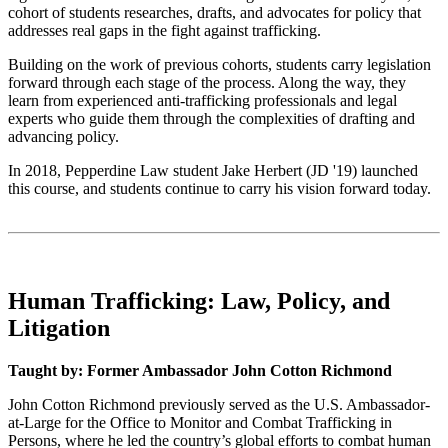
cohort of students researches, drafts, and advocates for policy that
addresses real gaps in the fight against trafficking.
Building on the work of previous cohorts, students carry legislation
forward through each stage of the process. Along the way, they
learn from experienced anti-trafficking professionals and legal
experts who guide them through the complexities of drafting and
advancing policy.
In 2018, Pepperdine Law student Jake Herbert (JD '19) launched
this course, and students continue to carry his vision forward today.
Human Trafficking: Law, Policy, and
Litigation
Taught by: Former Ambassador John Cotton Richmond
John Cotton Richmond previously served as the U.S. Ambassador-
at-Large for the Office to Monitor and Combat Trafficking in
Persons, where he led the country’s global efforts to combat human