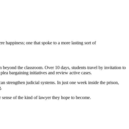
e happiness; one that spoke to a more lasting sort of
n beyond the classroom. Over 10 days, students travel by invitation to
plea bargaining initiatives and review active cases.
can strengthen judicial systems. In just one week inside the prison,
g.
er sense of the kind of lawyer they hope to become.