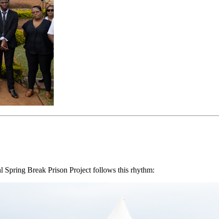
al Spring Break Prison Project follows this rhythm: