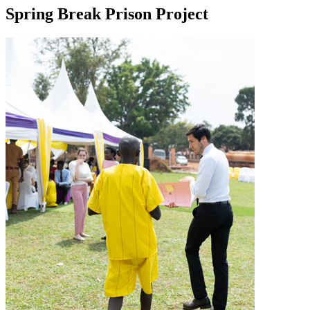
Spring Break Prison Project