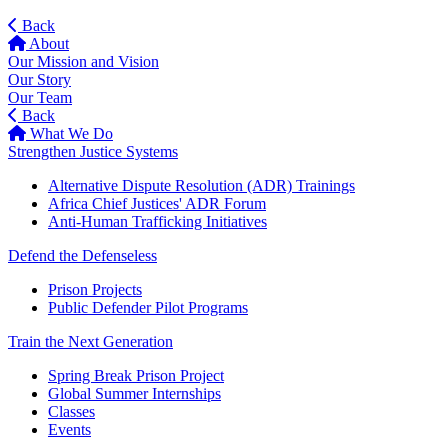
Back
About
Our Mission and Vision
Our Story
Our Team
Back
What We Do
Strengthen Justice Systems
Alternative Dispute Resolution (ADR) Trainings
Africa Chief Justices' ADR Forum
Anti-Human Trafficking Initiatives
Defend the Defenseless
Prison Projects
Public Defender Pilot Programs
Train the Next Generation
Spring Break Prison Project
Global Summer Internships
Classes
Events