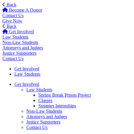
Back
Become A Donor
Contact Us
Give Now
Back
Get Involved
Law Students
Non-Law Students
Attorneys and Judges
Justice Supporters
Contact Us
Get Involved
Law Students
Get Involved
Law Students
Spring Break Prison Project
Classes
Summer Internships
Non-Law Students
Attorneys and Judges
Justice Supporters
Contact Us