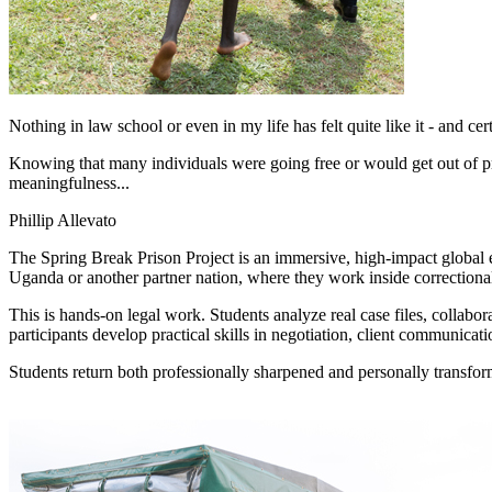
Nothing in law school or even in my life has felt quite like it - and cer
Knowing that many individuals were going free or would get out of pr
meaningfulness...
Phillip Allevato
The Spring Break Prison Project is an immersive, high-impact global e
Uganda or another partner nation, where they work inside correctional f
This is hands-on legal work. Students analyze real case files, collabora
participants develop practical skills in negotiation, client communicat
Students return both professionally sharpened and personally transfor