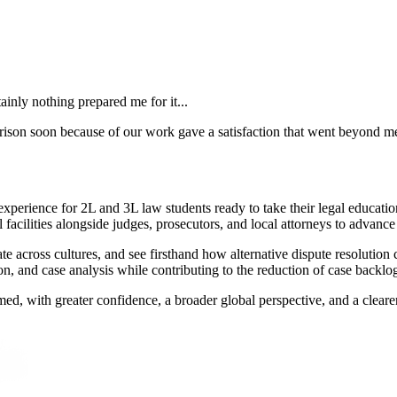
tainly nothing prepared me for it...
ison soon because of our work gave a satisfaction that went beyond mer
xperience for 2L and 3L law students ready to take their legal educatio
acilities alongside judges, prosecutors, and local attorneys to advance 
te across cultures, and see firsthand how alternative dispute resolution 
ion, and case analysis while contributing to the reduction of case backlo
med, with greater confidence, a broader global perspective, and a clear