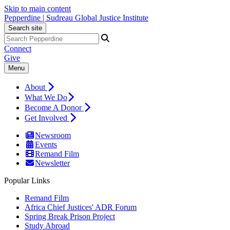
Skip to main content
Pepperdine | Sudreau Global Justice Institute
Search site
Connect
Give
Menu
About
What We Do
Become A Donor
Get Involved
Newsroom
Events
Remand Film
Newsletter
Popular Links
Remand Film
Africa Chief Justices' ADR Forum
Spring Break Prison Project
Study Abroad