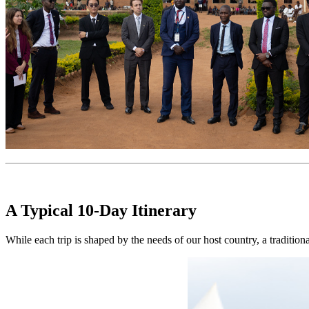
A Typical 10-Day Itinerary
While each trip is shaped by the needs of our host country, a tradition