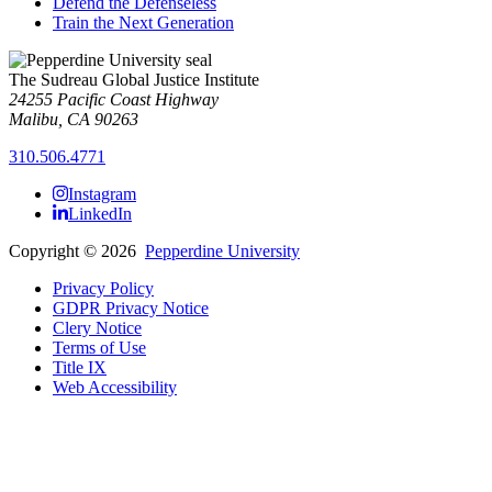
Defend the Defenseless
Train the Next Generation
The Sudreau Global Justice Institute
24255 Pacific Coast Highway
Malibu, CA 90263
310.506.4771
Instagram
LinkedIn
Copyright
©
2026
Pepperdine University
Privacy Policy
GDPR Privacy Notice
Clery Notice
Terms of Use
Title IX
Web Accessibility