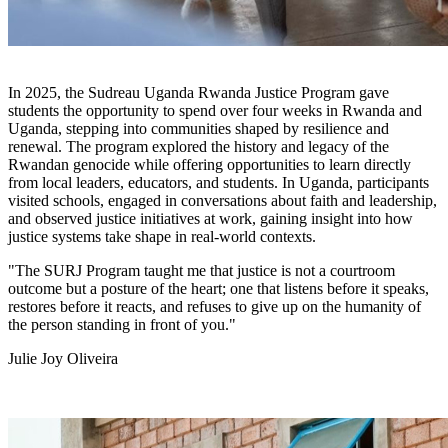
In 2025, the Sudreau Uganda Rwanda Justice Program gave
students the opportunity to spend over four weeks in Rwanda and
Uganda, stepping into communities shaped by resilience and
renewal. The program explored the history and legacy of the
Rwandan genocide while offering opportunities to learn directly
from local leaders, educators, and students. In Uganda, participants
visited schools, engaged in conversations about faith and leadership,
and observed justice initiatives at work, gaining insight into how
justice systems take shape in real-world contexts.
"The SURJ Program taught me that justice is not a courtroom
outcome but a posture of the heart; one that listens before it speaks,
restores before it reacts, and refuses to give up on the humanity of
the person standing in front of you."
Julie Joy Oliveira