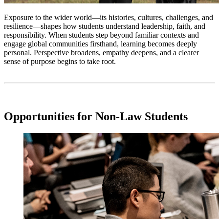
Exposure to the wider world—its histories, cultures, challenges, and
resilience—shapes how students understand leadership, faith, and
responsibility. When students step beyond familiar contexts and
engage global communities firsthand, learning becomes deeply
personal. Perspective broadens, empathy deepens, and a clearer
sense of purpose begins to take root.
Opportunities for Non-Law Students