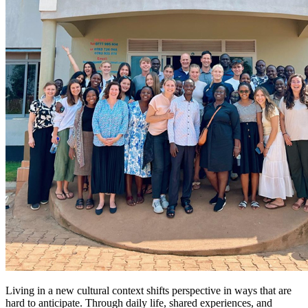
Living in a new cultural context shifts perspective in ways that are
hard to anticipate. Through daily life, shared experiences, and