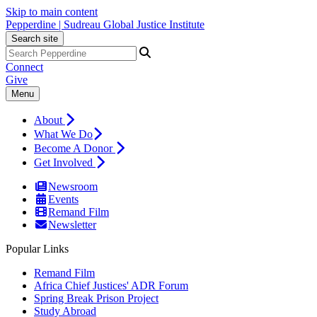
Skip to main content
Pepperdine | Sudreau Global Justice Institute
Search site
Connect
Give
Menu
About
What We Do
Become A Donor
Get Involved
Newsroom
Events
Remand Film
Newsletter
Popular Links
Remand Film
Africa Chief Justices' ADR Forum
Spring Break Prison Project
Study Abroad