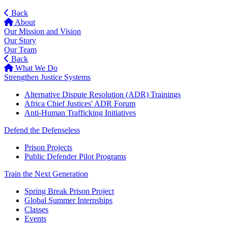
Back
About
Our Mission and Vision
Our Story
Our Team
Back
What We Do
Strengthen Justice Systems
Alternative Dispute Resolution (ADR) Trainings
Africa Chief Justices' ADR Forum
Anti-Human Trafficking Initiatives
Defend the Defenseless
Prison Projects
Public Defender Pilot Programs
Train the Next Generation
Spring Break Prison Project
Global Summer Internships
Classes
Events