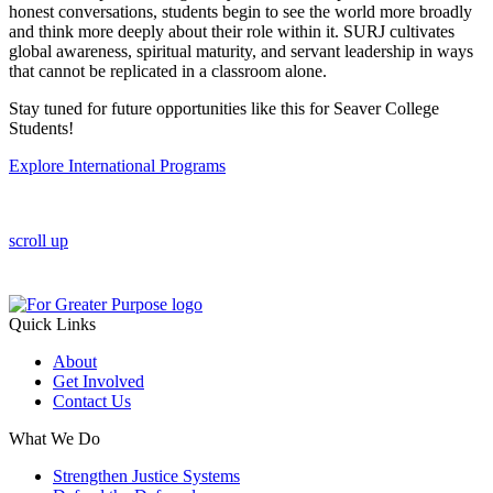
honest conversations, students begin to see the world more broadly
and think more deeply about their role within it. SURJ cultivates
global awareness, spiritual maturity, and servant leadership in ways
that cannot be replicated in a classroom alone.
Stay tuned for future opportunities like this for Seaver College
Students!
Explore International Programs
scroll up
Quick Links
About
Get Involved
Contact Us
What We Do
Strengthen Justice Systems