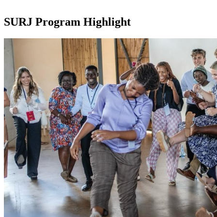
SURJ Program Highlight