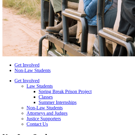
Get Involved
Non-Law Students
Get Involved
Law Students
Spring Break Prison Project
Classes
Summer Internships
Non-Law Students
Attorneys and Judges
Justice Supporters
Contact Us