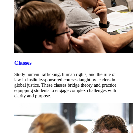
Classes
Study human trafficking, human rights, and the rule of
law in Institute-sponsored courses taught by leaders in
global justice. These classes bridge theory and practice,
equipping students to engage complex challenges with
clarity and purpose.