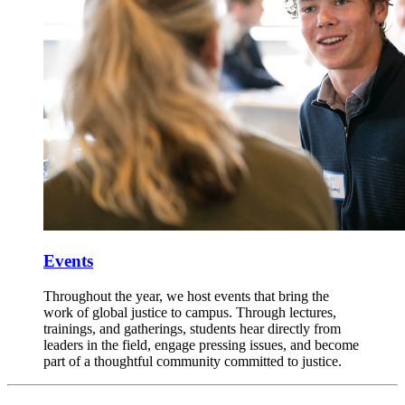
Events
Throughout the year, we host events that bring the
work of global justice to campus. Through lectures,
trainings, and gatherings, students hear directly from
leaders in the field, engage pressing issues, and become
part of a thoughtful community committed to justice.