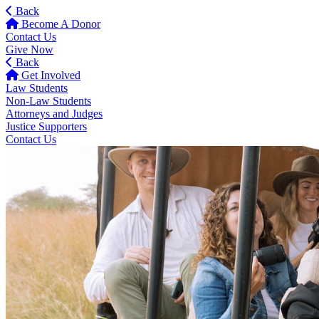
Back
Become A Donor
Contact Us
Give Now
Back
Get Involved
Law Students
Non-Law Students
Attorneys and Judges
Justice Supporters
Contact Us