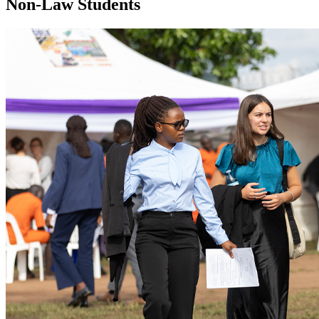
Non-Law Students