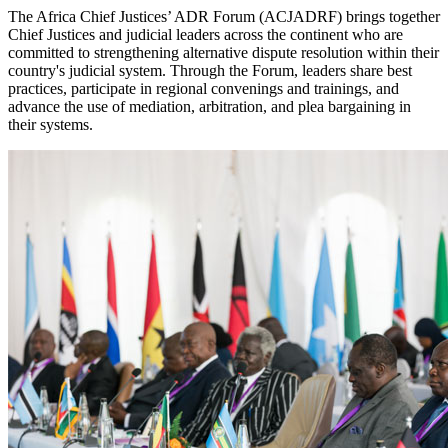
The Africa Chief Justices’ ADR Forum (ACJADRF) brings together
Chief Justices and judicial leaders across the continent who are
committed to strengthening alternative dispute resolution within their
country's judicial system. Through the Forum, leaders share best
practices, participate in regional convenings and trainings, and
advance the use of mediation, arbitration, and plea bargaining in
their systems.