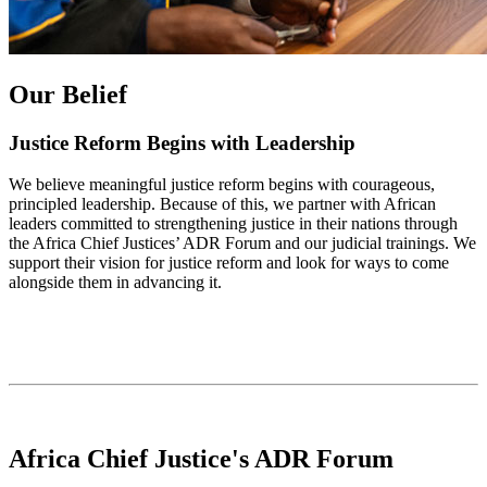
Our Belief
Justice Reform Begins with Leadership
We believe meaningful justice reform begins with courageous,
principled leadership. Because of this, we partner with African
leaders committed to strengthening justice in their nations through
the Africa Chief Justices’ ADR Forum and our judicial trainings. We
support their vision for justice reform and look for ways to come
alongside them in advancing it.
Africa Chief Justice's ADR Forum