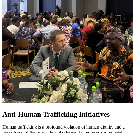
Anti-Human Trafficking Initiatives
Human trafficking is a profound violation of human dignity and a
breakdown of the rule of law. Addressing it requires strong legal