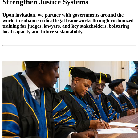
Strengthen Justice Systems
Upon invitation, we partner with governments around the
world to enhance critical legal frameworks through customized
training for judges, lawyers, and key stakeholders, bolstering
local capacity and future sustainability.