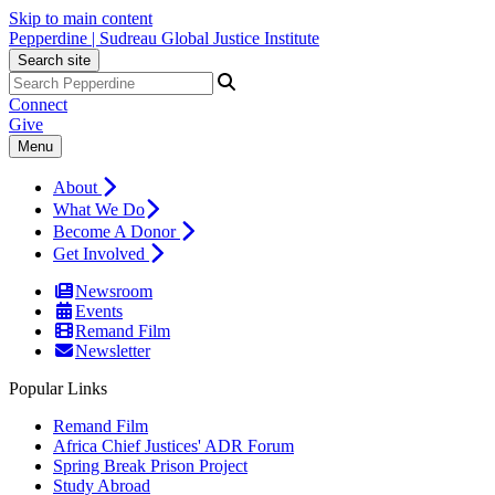
Skip to main content
Pepperdine | Sudreau Global Justice Institute
Search site
Connect
Give
Menu
About
What We Do
Become A Donor
Get Involved
Newsroom
Events
Remand Film
Newsletter
Popular Links
Remand Film
Africa Chief Justices' ADR Forum
Spring Break Prison Project
Study Abroad