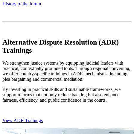
History of the forum
Alternative Dispute Resolution (ADR)
Trainings
We strengthen justice systems by equipping judicial leaders with
practical, contextually grounded tools. Through regional convening,
we offer country-specific trainings in ADR mechanisms, including
plea bargaining and commercial mediation.
By investing in practical skills and sustainable frameworks, we
support reforms that not only reduce backlog but also enhance
fairness, efficiency, and public confidence in the courts.
View ADR Trainings