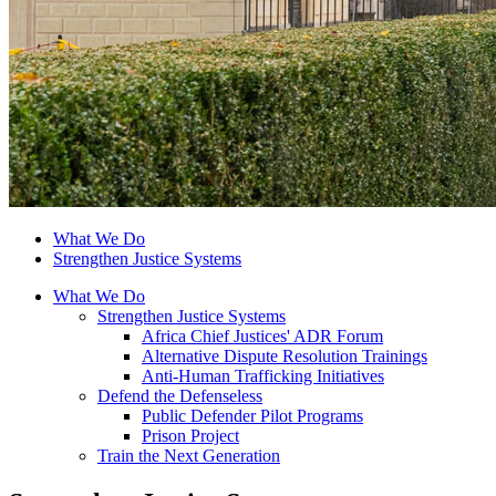
What We Do
Strengthen Justice Systems
What We Do
Strengthen Justice Systems
Africa Chief Justices' ADR Forum
Alternative Dispute Resolution Trainings
Anti-Human Trafficking Initiatives
Defend the Defenseless
Public Defender Pilot Programs
Prison Project
Train the Next Generation