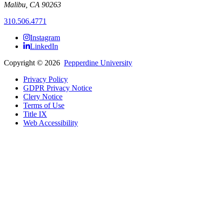
Malibu, CA 90263
310.506.4771
Instagram
LinkedIn
Copyright
©
2026
Pepperdine University
Privacy Policy
GDPR Privacy Notice
Clery Notice
Terms of Use
Title IX
Web Accessibility