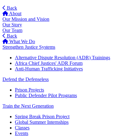
Back
About
Our Mission and Vision
Our Story
Our Team
Back
What We Do
Strengthen Justice Systems
Alternative Dispute Resolution (ADR) Trainings
Africa Chief Justices' ADR Forum
Anti-Human Trafficking Initiatives
Defend the Defenseless
Prison Projects
Public Defender Pilot Programs
Train the Next Generation
Spring Break Prison Project
Global Summer Internships
Classes
Events