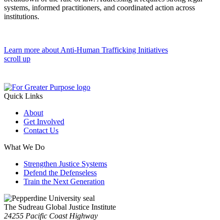
systems, informed practitioners, and coordinated action across
institutions.
Learn more about Anti-Human Trafficking Initiatives
scroll up
Quick Links
About
Get Involved
Contact Us
What We Do
Strengthen Justice Systems
Defend the Defenseless
Train the Next Generation
The Sudreau Global Justice Institute
24255 Pacific Coast Highway