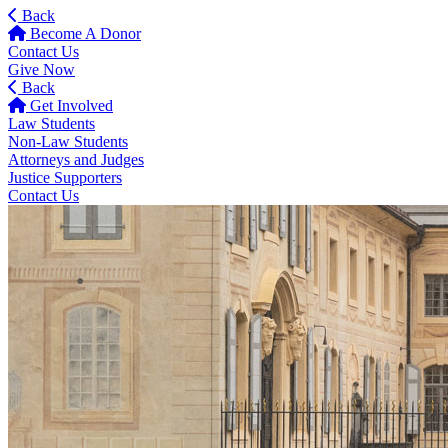
Back
Become A Donor
Contact Us
Give Now
Back
Get Involved
Law Students
Non-Law Students
Attorneys and Judges
Justice Supporters
Contact Us