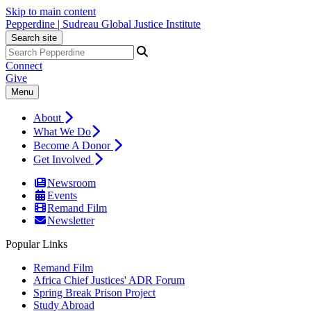
Skip to main content
Pepperdine | Sudreau Global Justice Institute
Search site
Connect
Give
Menu
About
What We Do
Become A Donor
Get Involved
Newsroom
Events
Remand Film
Newsletter
Popular Links
Remand Film
Africa Chief Justices' ADR Forum
Spring Break Prison Project
Study Abroad