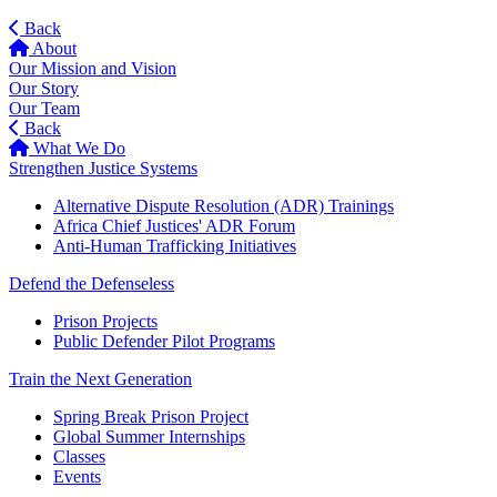
Back
About
Our Mission and Vision
Our Story
Our Team
Back
What We Do
Strengthen Justice Systems
Alternative Dispute Resolution (ADR) Trainings
Africa Chief Justices' ADR Forum
Anti-Human Trafficking Initiatives
Defend the Defenseless
Prison Projects
Public Defender Pilot Programs
Train the Next Generation
Spring Break Prison Project
Global Summer Internships
Classes
Events