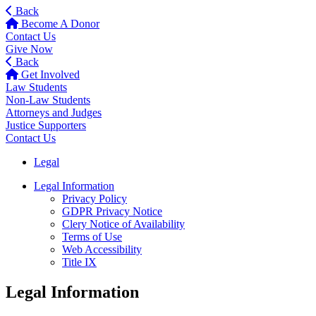
Back
Become A Donor
Contact Us
Give Now
Back
Get Involved
Law Students
Non-Law Students
Attorneys and Judges
Justice Supporters
Contact Us
Legal
Legal Information
Privacy Policy
GDPR Privacy Notice
Clery Notice of Availability
Terms of Use
Web Accessibility
Title IX
Legal Information