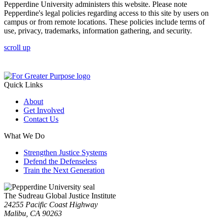
Pepperdine University administers this website. Please note
Pepperdine's legal policies regarding access to this site by users on
campus or from remote locations. These policies include terms of
use, privacy, trademarks, information gathering, and security.
scroll up
Quick Links
About
Get Involved
Contact Us
What We Do
Strengthen Justice Systems
Defend the Defenseless
Train the Next Generation
The Sudreau Global Justice Institute
24255 Pacific Coast Highway
Malibu, CA 90263